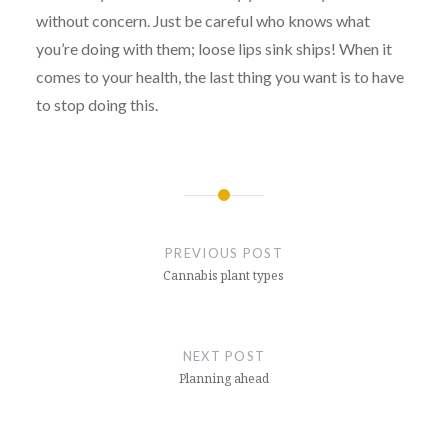
without concern. Just be careful who knows what
you’re doing with them; loose lips sink ships! When it
comes to your health, the last thing you want is to have
to stop doing this.
Post
navigation
PREVIOUS POST
Cannabis plant types
NEXT POST
Planning ahead