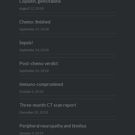
Cisplatin, gemcitabine
August 12, 2018
Chemo: finished
September 15, 2018
Sepsis!
September 24, 2018
Post-chemo verdict
September 26, 2018
Immuno-compromised
October 6, 2018
Three-month CT scan report
December 20, 2018
Peripheral neuropathy and tinnitus
January 4, 2019