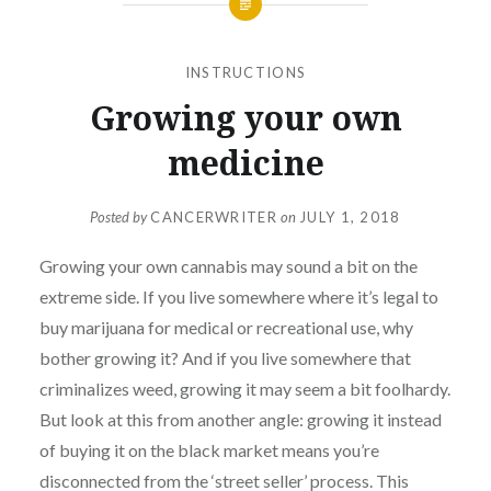
INSTRUCTIONS
Growing your own
medicine
Posted by
CANCERWRITER
on
JULY 1, 2018
Growing your own cannabis may sound a bit on the
extreme side. If you live somewhere where it’s legal to
buy marijuana for medical or recreational use, why
bother growing it? And if you live somewhere that
criminalizes weed, growing it may seem a bit foolhardy.
But look at this from another angle: growing it instead
of buying it on the black market means you’re
disconnected from the ‘street seller’ process. This