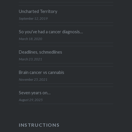
Uncharted Territory
September 12, 2019
So you've had a cancer diagnosis…
March 18, 2020
Deadlines, schmedlines
March 23, 2021
Brain cancer vs cannabis
November 25, 2021
Seven years on…
August 29, 2025
INSTRUCTIONS