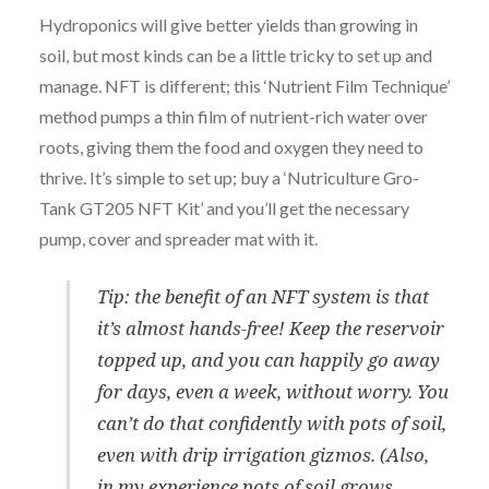
Hydroponics will give better yields than growing in
soil, but most kinds can be a little tricky to set up and
manage. NFT is different; this ‘Nutrient Film Technique’
method pumps a thin film of nutrient-rich water over
roots, giving them the food and oxygen they need to
thrive. It’s simple to set up; buy a ‘Nutriculture Gro-
Tank GT205 NFT Kit’ and you’ll get the necessary
pump, cover and spreader mat with it.
Tip: the benefit of an NFT system is that
it’s almost hands-free! Keep the reservoir
topped up, and you can happily go away
for days, even a week, without worry. You
can’t do that confidently with pots of soil,
even with drip irrigation gizmos. (Also,
in my experience pots of soil grows