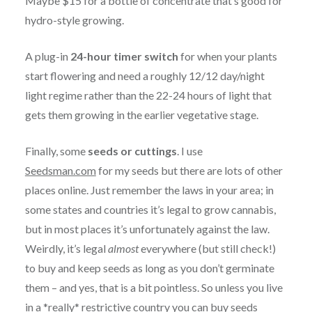
Maybe $15 for a bottle of concentrate that’s good for
hydro-style growing.
A plug-in
24-hour timer switch
for when your plants
start flowering and need a roughly 12/12 day/night
light regime rather than the 22-24 hours of light that
gets them growing in the earlier vegetative stage.
Finally, some
seeds or cuttings
. I use
Seedsman.com
for my seeds but there are lots of other
places online. Just remember the laws in your area; in
some states and countries it’s legal to grow cannabis,
but in most places it’s unfortunately against the law.
Weirdly, it’s legal
almost
everywhere (but still check!)
to buy and keep seeds as long as you don’t germinate
them – and yes, that is a bit pointless. So unless you live
in a *really* restrictive country you can buy seeds