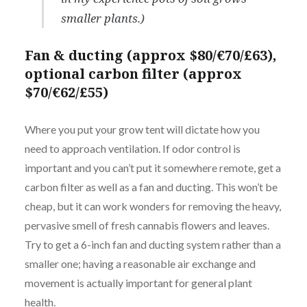
smaller plants.)
Fan & ducting (approx $80/€70/£63),
optional carbon filter (approx
$70/€62/£55)
Where you put your grow tent will dictate how you
need to approach ventilation. If odor control is
important and you can’t put it somewhere remote, get a
carbon filter as well as a fan and ducting. This won’t be
cheap, but it can work wonders for removing the heavy,
pervasive smell of fresh cannabis flowers and leaves.
Try to get a 6-inch fan and ducting system rather than a
smaller one; having a reasonable air exchange and
movement is actually important for general plant
health.