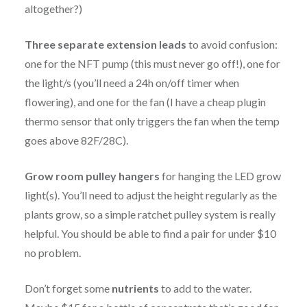
altogether?)
Three separate extension leads
to avoid confusion:
one for the NFT pump (this must never go off!), one for
the light/s (you’ll need a 24h on/off timer when
flowering), and one for the fan (I have a cheap plugin
thermo sensor that only triggers the fan when the temp
goes above 82F/28C).
Grow room pulley hangers
for hanging the LED grow
light(s). You’ll need to adjust the height regularly as the
plants grow, so a simple ratchet pulley system is really
helpful. You should be able to find a pair for under $10
no problem.
Don’t forget some
nutrients
to add to the water.