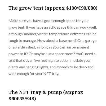
The grow tent (approx $100/€90/£80)
Make sure you have a good enough space for your
grow tent. If you have an attic space this can work well,
although summer/winter temperature extremes can be
tough to manage. How about a basement? Or a garage
or a garden shed, as long as you can run permanent
power to it? Or maybe just a spare room? You’ll need a
tent that’s over five feet high to accommodate your
plants and hanging lights, and it needs to be deep and
wide enough for your NFT tray.
The NFT tray & pump (approx
$60€55/£48)