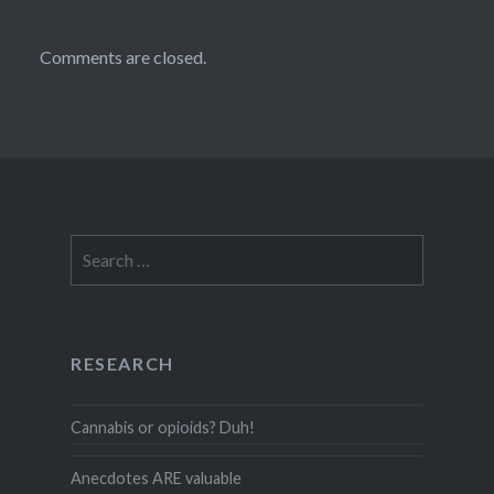
Comments are closed.
Search
for:
RESEARCH
Cannabis or opioids? Duh!
Anecdotes ARE valuable