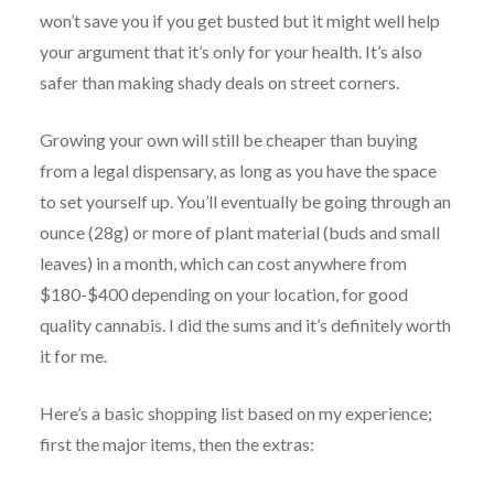
won’t save you if you get busted but it might well help
your argument that it’s only for your health. It’s also
safer than making shady deals on street corners.
Growing your own will still be cheaper than buying
from a legal dispensary, as long as you have the space
to set yourself up. You’ll eventually be going through an
ounce (28g) or more of plant material (buds and small
leaves) in a month, which can cost anywhere from
$180-$400 depending on your location, for good
quality cannabis. I did the sums and it’s definitely worth
it for me.
Here’s a basic shopping list based on my experience;
first the major items, then the extras: