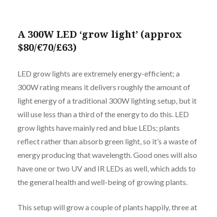
A 300W LED ‘grow light’ (approx
$80/€70/£63)
LED grow lights are extremely energy-efficient; a
300W rating means it delivers roughly the amount of
light energy of a traditional 300W lighting setup, but it
will use less than a third of the energy to do this. LED
grow lights have mainly red and blue LEDs; plants
reflect rather than absorb green light, so it’s a waste of
energy producing that wavelength. Good ones will also
have one or two UV and IR LEDs as well, which adds to
the general health and well-being of growing plants.
This setup will grow a couple of plants happily, three at