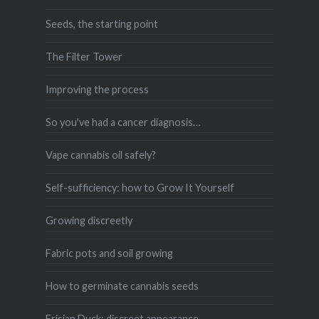
Seeds, the starting point
The Filter Tower
Improving the process
So you've had a cancer diagnosis…
Vape cannabis oil safely?
Self-sufficiency: how to Grow It Yourself
Growing discreetly
Fabric pots and soil growing
How to germinate cannabis seeds
Frisian Duck: discreet appearance