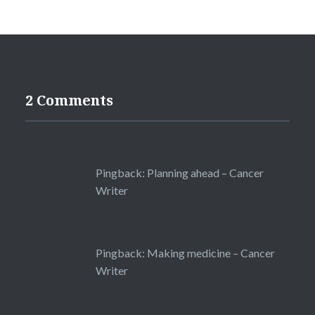
2 Comments
Pingback:
Planning ahead – Cancer
Writer
Pingback:
Making medicine – Cancer
Writer