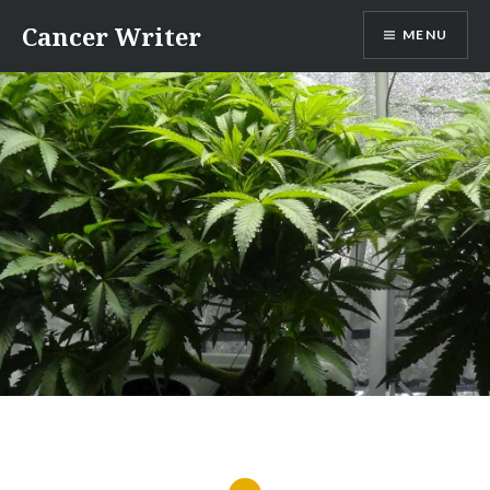
Skip
Cancer Writer
MENU
to
content