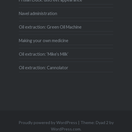
Navel administration
Oil extraction: Green Oil Machine
Making your own medicine
Oil extraction: ‘Mike’s Milk’
Oil extraction: Cannolator
Proudly powered by WordPress
|
Theme: Dyad 2 by
WordPress.com
.