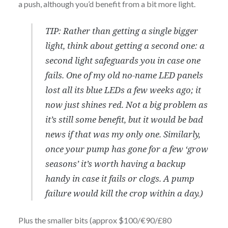
a push, although you’d benefit from a bit more light.
TIP: Rather than getting a single bigger
light, think about getting a second one: a
second light safeguards you in case one
fails. One of my old no-name LED panels
lost all its blue LEDs a few weeks ago; it
now just shines red. Not a big problem as
it’s still some benefit, but it would be bad
news if that was my only one. Similarly,
once your pump has gone for a few ‘grow
seasons’ it’s worth having a backup
handy in case it fails or clogs. A pump
failure would kill the crop within a day.)
Plus the smaller bits (approx $100/€90/£80