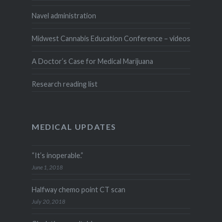
Navel administration
Midwest Cannabis Education Conference – videos
A Doctor’s Case for Medical Marijuana
Research reading list
MEDICAL UPDATES
“It’s inoperable.”
June 1, 2018
Halfway chemo point CT scan
July 20, 2018