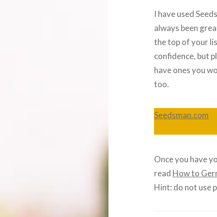
I have used Seeds
always been great
the top of your lis
confidence, but p
have ones you wo
too.
Seedsman.com
Once you have yo
read
How to Ger
Hint: do not use 