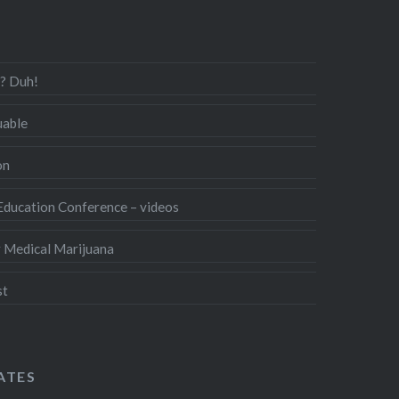
s? Duh!
uable
on
ducation Conference – videos
r Medical Marijuana
st
ATES