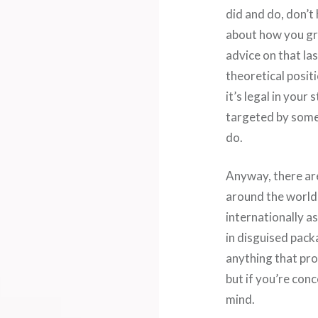
did and do, don’t
about how you gr
advice on that last
theoretical positi
it’s legal in your
targeted by some
do.
Anyway, there ar
around the world,
internationally as
in disguised packa
anything that prov
but if you’re con
mind.