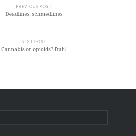
PREVIOUS POST
Deadlines, schmedlines
NEXT POST
Cannabis or opioids? Duh!