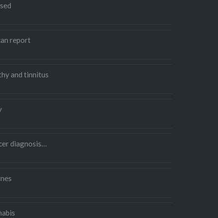
sed
an report
hy and tinnitus
y
ncer diagnosis…
ines
nabis