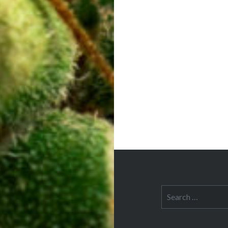
navigation
Search
for: