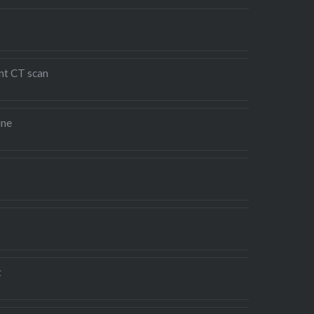
nt CT scan
ine
t