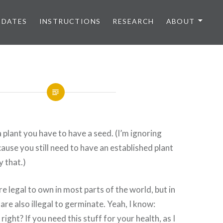
PDATES
INSTRUCTIONS
RESEARCH
ABOUT
a plant you have to have a seed. (I’m ignoring
cause you still need to have an established plant
y that.)
e legal to own in most parts of the world, but in
are also illegal to germinate. Yeah, I know:
ight? If you need this stuff for your health, as I