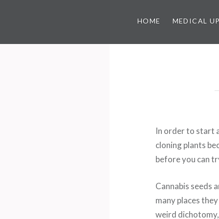
HOME
MEDICAL U
In order to start 
cloning plants be
before you can tr
Cannabis seeds ar
many places they 
weird dichotomy, r