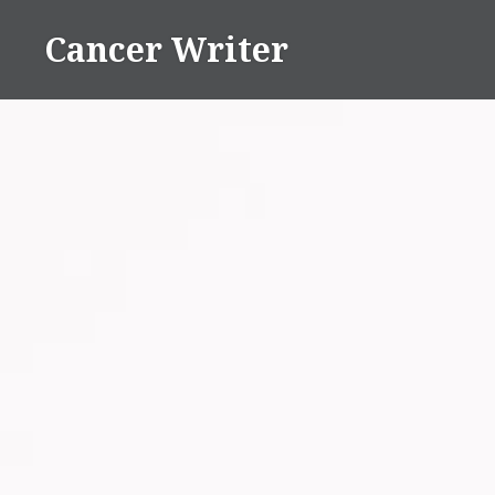
Skip
Cancer Writer
to
content