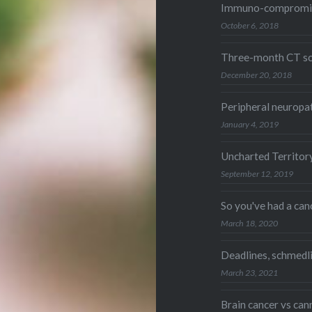
Immuno-compromi
October 6, 2018
Three-month CT sc
December 20, 2018
Peripheral neuropat
January 4, 2019
Uncharted Territor
September 12, 2019
So you've had a ca
March 18, 2020
Deadlines, schmedl
March 23, 2021
Brain cancer vs can