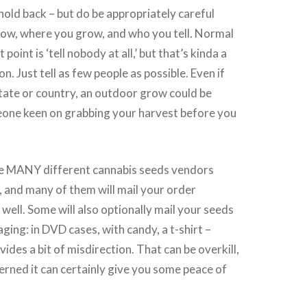
 hold back – but do be appropriately careful
ow, where you grow, and who you tell. Normal
 point is ‘tell nobody at all,’ but that’s kinda a
on. Just tell as few people as possible. Even if
 state or country, an outdoor grow could be
one keen on grabbing your harvest before you
e MANY different cannabis seeds vendors
 and many of them will mail your order
 well. Some will also optionally mail your seeds
ging: in DVD cases, with candy, a t-shirt –
ides a bit of misdirection. That can be overkill,
cerned it can certainly give you some peace of