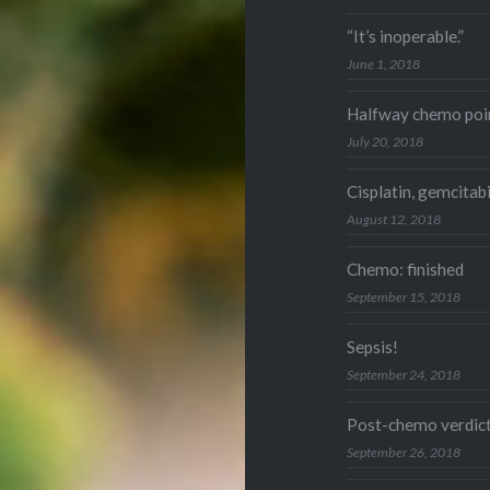
“It’s inoperable.”
June 1, 2018
Halfway chemo poi
July 20, 2018
Cisplatin, gemcitab
August 12, 2018
Chemo: finished
September 15, 2018
Sepsis!
September 24, 2018
Post-chemo verdic
September 26, 2018