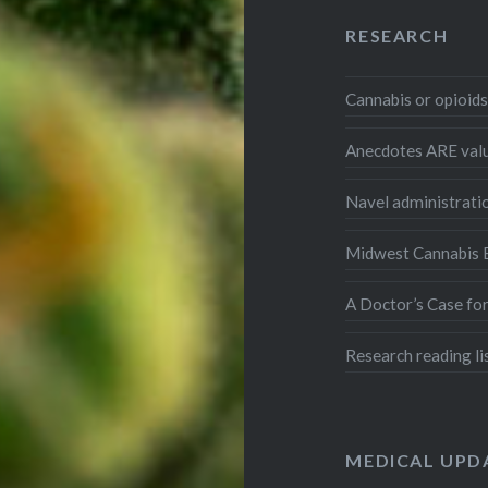
RESEARCH
Cannabis or opioid
Anecdotes ARE val
Navel administrati
Midwest Cannabis E
A Doctor’s Case fo
Research reading li
MEDICAL UPD