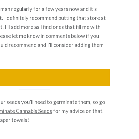
man regularly for a few years now and it’s
. I definitely recommend putting that store at
t. I’ll add more as I find ones that fill me with
lease let me know in comments below if you
uld recommend and I’ll consider adding them
ur seeds you’ll need to germinate them, so go
minate Cannabis Seeds
for my advice on that.
paper towels!