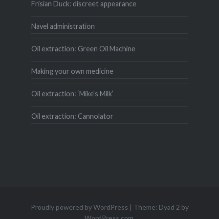
Frisian Duck: discreet appearance
Navel administration
Oil extraction: Green Oil Machine
Making your own medicine
Oil extraction: ‘Mike’s Milk’
Oil extraction: Cannolator
Proudly powered by WordPress
|
Theme: Dyad 2 by
WordPress.com
.