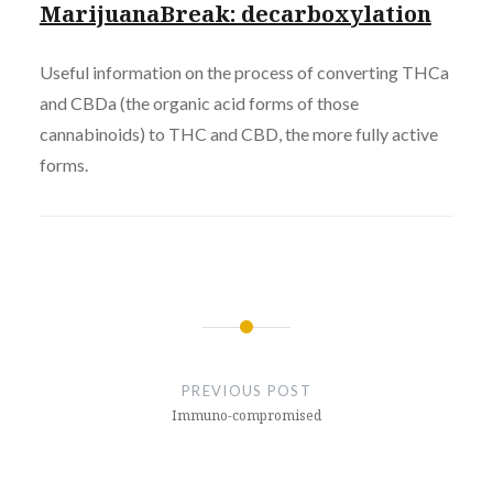
MarijuanaBreak: decarboxylation
Useful information on the process of converting THCa
and CBDa (the organic acid forms of those
cannabinoids) to THC and CBD, the more fully active
forms.
Post
navigation
PREVIOUS POST
Immuno-compromised