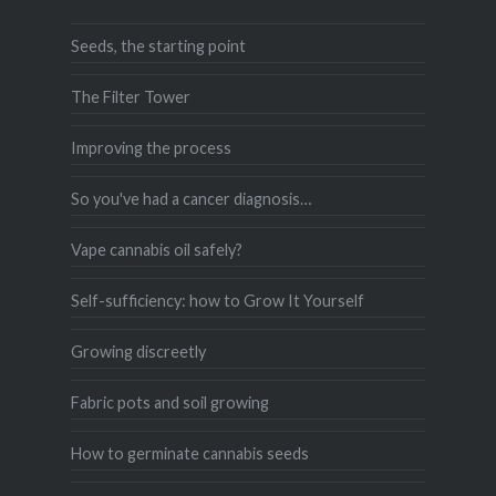
Seeds, the starting point
The Filter Tower
Improving the process
So you've had a cancer diagnosis…
Vape cannabis oil safely?
Self-sufficiency: how to Grow It Yourself
Growing discreetly
Fabric pots and soil growing
How to germinate cannabis seeds