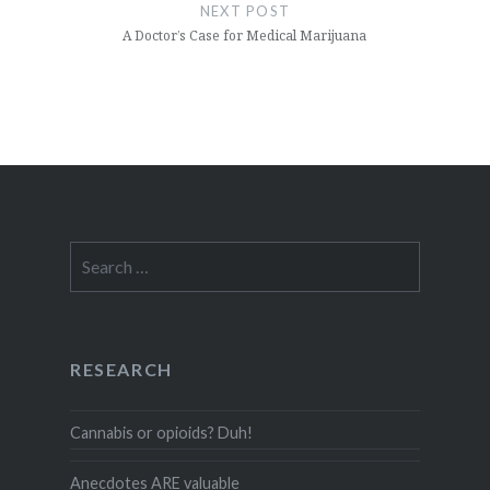
NEXT POST
A Doctor’s Case for Medical Marijuana
Search
for:
RESEARCH
Cannabis or opioids? Duh!
Anecdotes ARE valuable