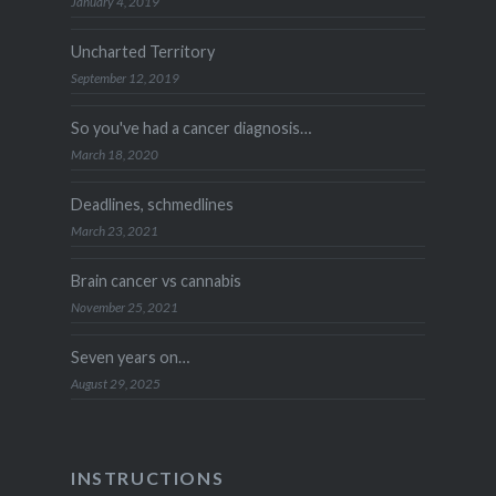
January 4, 2019
Uncharted Territory
September 12, 2019
So you've had a cancer diagnosis…
March 18, 2020
Deadlines, schmedlines
March 23, 2021
Brain cancer vs cannabis
November 25, 2021
Seven years on…
August 29, 2025
INSTRUCTIONS