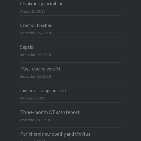
Cisplatin, gemcitabine
August 12, 2018
Chemo: finished
September 15, 2018
Sepsis!
September 24, 2018
Post-chemo verdict
September 26, 2018
Immuno-compromised
October 6, 2018
Three-month CT scan report
December 20, 2018
Peripheral neuropathy and tinnitus