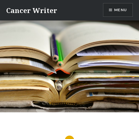
Skip
Cancer Writer
MENU
to
content