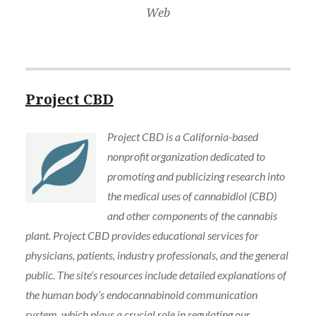
Web
Project CBD
Project CBD is a California-based
nonprofit organization dedicated to
promoting and publicizing research into
the medical uses of cannabidiol (CBD)
and other components of the cannabis
plant. Project CBD provides educational services for
physicians, patients, industry professionals, and the general
public. The site’s resources include detailed explanations of
the human body’s endocannabinoid communication
system, which plays a crucial role in regulating our