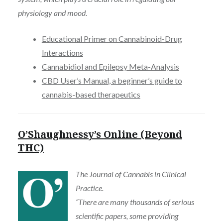
physiology and mood.
Educational Primer on Cannabinoid-Drug
Interactions
Cannabidiol and Epilepsy Meta-Analysis
CBD User’s Manual, a beginner’s guide to
cannabis-based therapeutics
O’Shaughnessy’s Online (Beyond
THC)
The Journal of Cannabis in Clinical
Practice.
“There are many thousands of serious
scientific papers, some providing