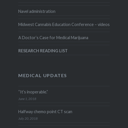
Navel administration
Midwest Cannabis Education Conference – videos
A Doctor’s Case for Medical Marijuana
RESEARCH READING LIST
MEDICAL UPDATES
“It’s inoperable.”
June 1, 2018
Halfway chemo point CT scan
July 20, 2018