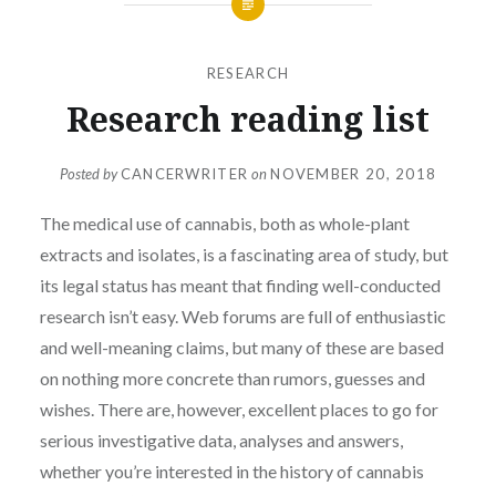
RESEARCH
Research reading list
Posted by
CANCERWRITER
on
NOVEMBER 20, 2018
The medical use of cannabis, both as whole-plant
extracts and isolates, is a fascinating area of study, but
its legal status has meant that finding well-conducted
research isn’t easy. Web forums are full of enthusiastic
and well-meaning claims, but many of these are based
on nothing more concrete than rumors, guesses and
wishes. There are, however, excellent places to go for
serious investigative data, analyses and answers,
whether you’re interested in the history of cannabis