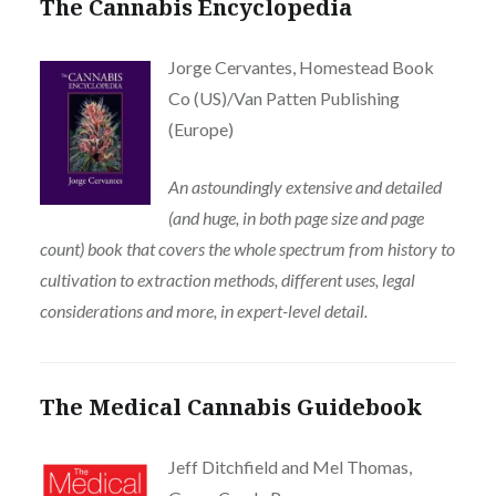
The Cannabis Encyclopedia
Jorge Cervantes, Homestead Book
Co (US)/Van Patten Publishing
(Europe)
An astoundingly extensive and detailed
(and huge, in both page size and page
count) book that covers the whole spectrum from history to
cultivation to extraction methods, different uses, legal
considerations and more, in expert-level detail.
The Medical Cannabis Guidebook
Jeff Ditchfield and Mel Thomas,