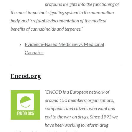
profound insights into the functioning of
the most important signaling system in the mammalian
body, and irrefutable documentation of the medical
benefits of cannabinoids and terpenes.”
Evidence-Based Medicine vs Medicinal
Cannabis
Encod.org
“ENCOD is a European network of
around 150 members; organizations,
companies and citizens who want and
end to the war on drugs. Since 1993 we
have been working to reform drug