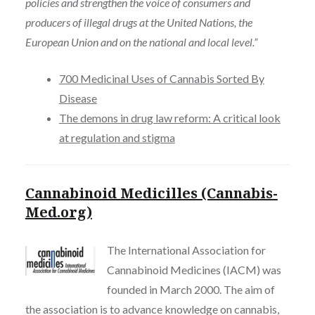
policies and strengthen the voice of consumers and
producers of illegal drugs at the United Nations, the
European Union and on the national and local level.”
700 Medicinal Uses of Cannabis Sorted By
Disease
The demons in drug law reform: A critical look
at regulation and stigma
Cannabinoid Medicilles (Cannabis-
Med.org)
The International Association for
Cannabinoid Medicines (IACM) was
founded in March 2000. The aim of
the association is to advance knowledge on cannabis,