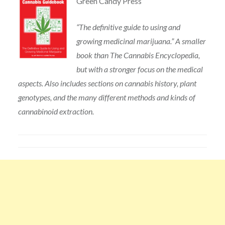
Green Candy Press
“The definitive guide to using and
growing medicinal marijuana.” A smaller
book than The Cannabis Encyclopedia,
but with a stronger focus on the medical
aspects. Also includes sections on cannabis history, plant
genotypes, and the many different methods and kinds of
cannabinoid extraction.