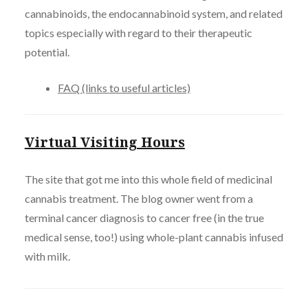
cannabinoids, the endocannabinoid system, and related
topics especially with regard to their therapeutic
potential.
FAQ (links to useful articles)
Virtual Visiting Hours
The site that got me into this whole field of medicinal
cannabis treatment. The blog owner went from a
terminal cancer diagnosis to cancer free (in the true
medical sense, too!) using whole-plant cannabis infused
with milk.