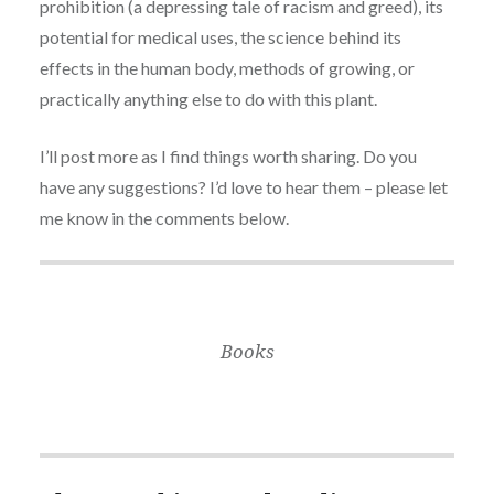
prohibition (a depressing tale of racism and greed), its
potential for medical uses, the science behind its
effects in the human body, methods of growing, or
practically anything else to do with this plant.
I’ll post more as I find things worth sharing. Do you
have any suggestions? I’d love to hear them – please let
me know in the comments below.
Books