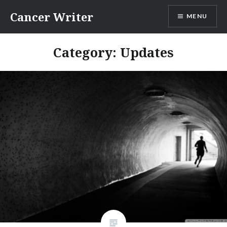
Skip
Cancer Writer
MENU
to
content
Category:
Updates