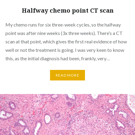
Halfway chemo point CT scan
My chemo runs for six three-week cycles, so the halfway
point was after nine weeks (3x three weeks). There’s a CT
scan at that point, which gives the first real evidence of how
well or not the treatment is going. I was very keen to know
this, as the initial diagnosis had been, frankly, very…
READ MORE