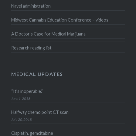
Navel administration
Midwest Cannabis Education Conference – videos
A Doctor’s Case for Medical Marijuana
Research reading list
MEDICAL UPDATES
“It’s inoperable.”
June 1, 2018
Halfway chemo point CT scan
July 20, 2018
Cisplatin, gemcitabine