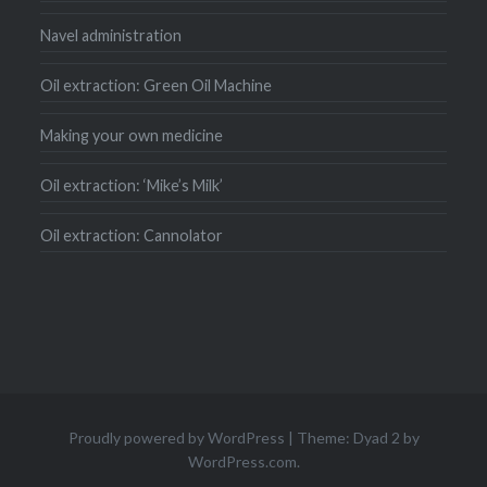
Navel administration
Oil extraction: Green Oil Machine
Making your own medicine
Oil extraction: ‘Mike’s Milk’
Oil extraction: Cannolator
Proudly powered by WordPress
|
Theme: Dyad 2 by
WordPress.com
.