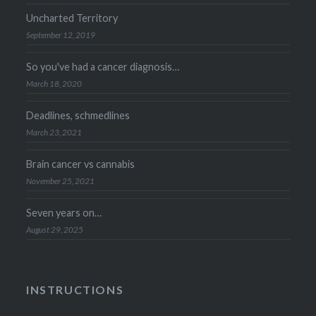
Uncharted Territory
September 12, 2019
So you've had a cancer diagnosis…
March 18, 2020
Deadlines, schmedlines
March 23, 2021
Brain cancer vs cannabis
November 25, 2021
Seven years on…
August 29, 2025
INSTRUCTIONS