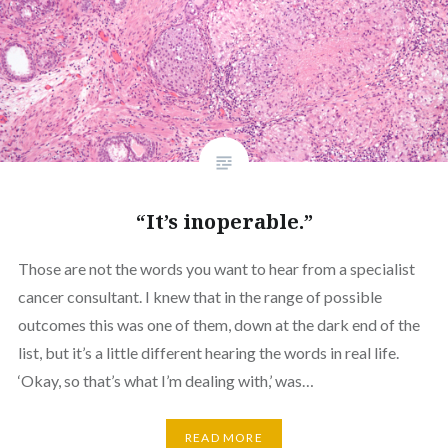
“It’s inoperable.”
Those are not the words you want to hear from a specialist
cancer consultant. I knew that in the range of possible
outcomes this was one of them, down at the dark end of the
list, but it’s a little different hearing the words in real life.
‘Okay, so that’s what I’m dealing with,’ was…
READ MORE