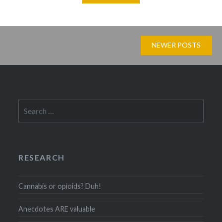
Posts
NEWER POSTS
navigation
Search
for:
RESEARCH
Cannabis or opioids? Duh!
Anecdotes ARE valuable