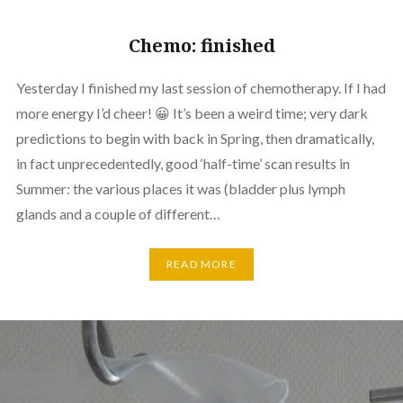
Chemo: finished
Yesterday I finished my last session of chemotherapy. If I had
more energy I’d cheer! 😀 It’s been a weird time; very dark
predictions to begin with back in Spring, then dramatically,
in fact unprecedentedly, good ‘half-time’ scan results in
Summer: the various places it was (bladder plus lymph
glands and a couple of different…
READ MORE