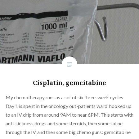
Cisplatin, gemcitabine
My chemotherapy runs as a set of six three-week cycles.
Day 1 is spent in the oncology out-patients ward, hooked up
to an IV drip from around 9AM to near 6PM. This starts with
anti-sickness drugs and some steroids, then some saline
through the IV, and then some big chemo guns: gemcitabine