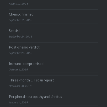
August 12, 2018
Chemo: finished
September 15, 2018
Sepsis!
September 24, 2018
Post-chemo verdict
September 26, 2018
Immuno-compromised
October 6, 2018
Three-month CT scan report
December 20, 2018
Peripheral neuropathy and tinnitus
January 4, 2019