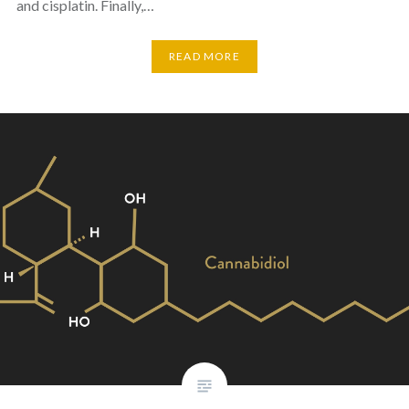
and cisplatin. Finally,…
READ MORE