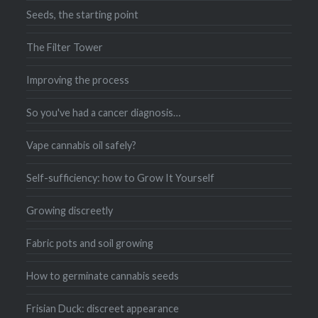
Seeds, the starting point
The Filter Tower
Improving the process
So you've had a cancer diagnosis…
Vape cannabis oil safely?
Self-sufficiency: how to Grow It Yourself
Growing discreetly
Fabric pots and soil growing
How to germinate cannabis seeds
Frisian Duck: discreet appearance