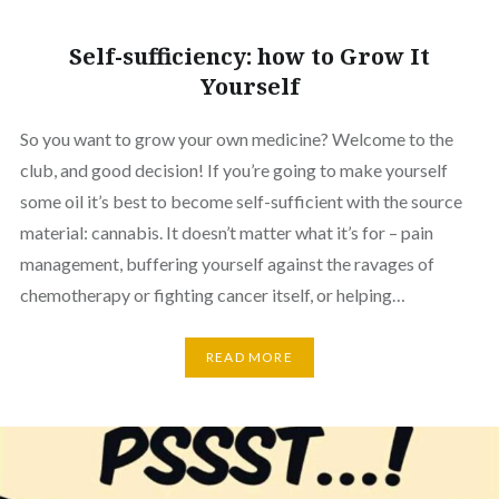
Self-sufficiency: how to Grow It
Yourself
So you want to grow your own medicine? Welcome to the
club, and good decision! If you’re going to make yourself
some oil it’s best to become self-sufficient with the source
material: cannabis. It doesn’t matter what it’s for – pain
management, buffering yourself against the ravages of
chemotherapy or fighting cancer itself, or helping…
READ MORE