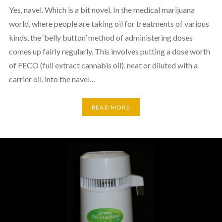
Yes, navel. Which is a bit novel. In the medical marijuana
world, where people are taking oil for treatments of various
kinds, the ‘belly button’ method of administering doses
comes up fairly regularly. This involves putting a dose worth
of FECO (full extract cannabis oil), neat or diluted with a
carrier oil, into the navel…
READ MORE