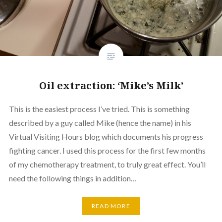
Oil extraction: ‘Mike’s Milk’
This is the easiest process I’ve tried. This is something
described by a guy called Mike (hence the name) in his
Virtual Visiting Hours blog which documents his progress
fighting cancer. I used this process for the first few months
of my chemotherapy treatment, to truly great effect. You’ll
need the following things in addition…
READ MORE