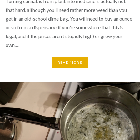
Turning cannabis from plant into medicine is actually not
that hard, although you’ll need rather more weed than you
get in an old-school dime bag. You will need to buy an ounce
or so from a dispensary (if you’re somewhere that this is
legal, and if the prices aren’t stupidly high) or grow your
own….
READ MORE