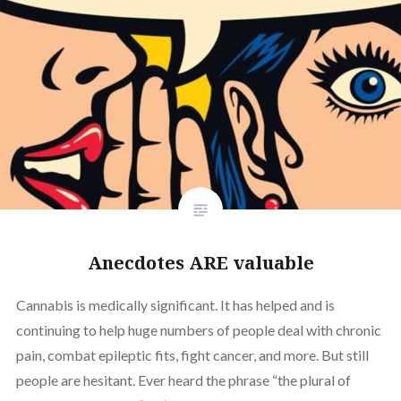
Anecdotes ARE valuable
Cannabis is medically significant. It has helped and is
continuing to help huge numbers of people deal with chronic
pain, combat epileptic fits, fight cancer, and more. But still
people are hesitant. Ever heard the phrase “the plural of