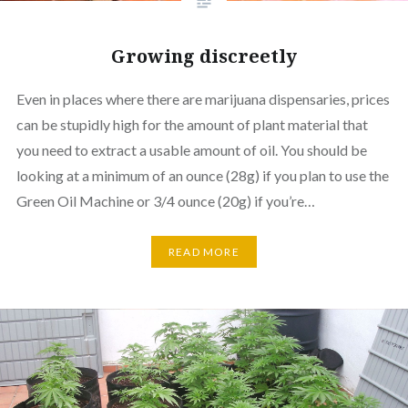
Growing discreetly
Even in places where there are marijuana dispensaries, prices
can be stupidly high for the amount of plant material that
you need to extract a usable amount of oil. You should be
looking at a minimum of an ounce (28g) if you plan to use the
Green Oil Machine or 3/4 ounce (20g) if you’re…
READ MORE