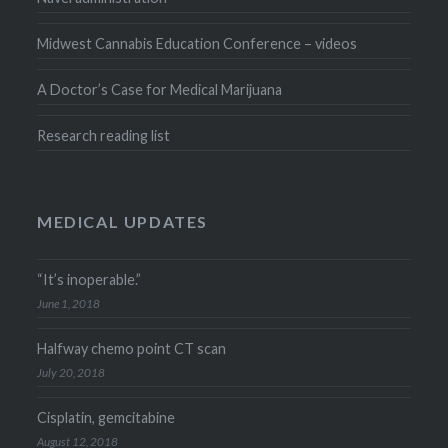
Midwest Cannabis Education Conference – videos
A Doctor’s Case for Medical Marijuana
Research reading list
MEDICAL UPDATES
“It’s inoperable.”
June 1, 2018
Halfway chemo point CT scan
July 20, 2018
Cisplatin, gemcitabine
August 12, 2018