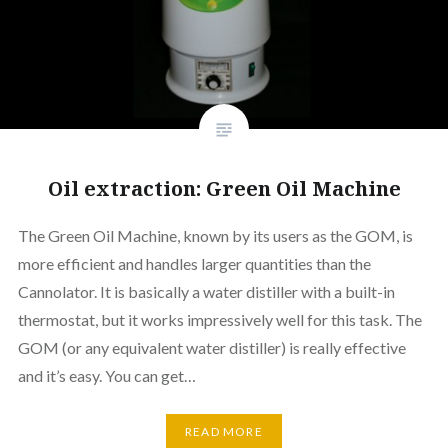
Oil extraction: Green Oil Machine
The Green Oil Machine, known by its users as the GOM, is
more efficient and handles larger quantities than the
Cannolator. It is basically a water distiller with a built-in
thermostat, but it works impressively well for this task. The
GOM (or any equivalent water distiller) is really effective
and it’s easy. You can get…
READ MORE