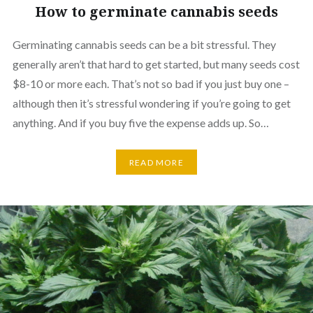
How to germinate cannabis seeds
Germinating cannabis seeds can be a bit stressful. They
generally aren’t that hard to get started, but many seeds cost
$8-10 or more each. That’s not so bad if you just buy one –
although then it’s stressful wondering if you’re going to get
anything. And if you buy five the expense adds up. So…
READ MORE