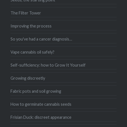
The Filter Tower
Improving the process
So you've had a cancer diagnosis…
Vape cannabis oil safely?
Self-sufficiency: how to Grow It Yourself
Growing discreetly
Fabric pots and soil growing
How to germinate cannabis seeds
Frisian Duck: discreet appearance