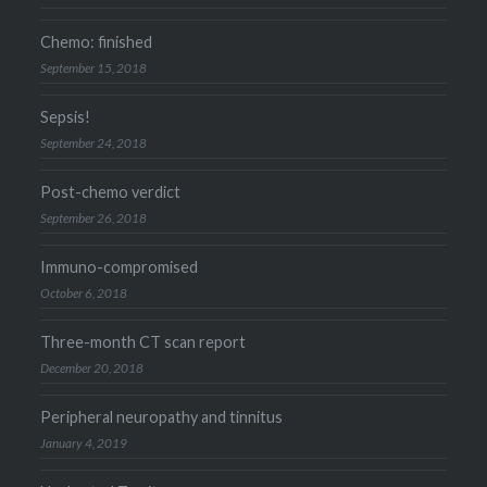
Chemo: finished
September 15, 2018
Sepsis!
September 24, 2018
Post-chemo verdict
September 26, 2018
Immuno-compromised
October 6, 2018
Three-month CT scan report
December 20, 2018
Peripheral neuropathy and tinnitus
January 4, 2019