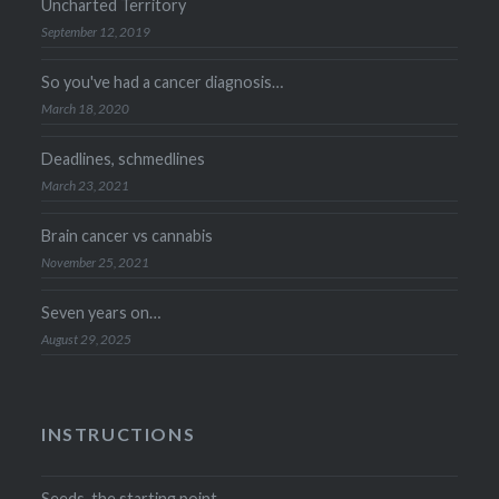
Uncharted Territory
September 12, 2019
So you've had a cancer diagnosis…
March 18, 2020
Deadlines, schmedlines
March 23, 2021
Brain cancer vs cannabis
November 25, 2021
Seven years on…
August 29, 2025
INSTRUCTIONS
Seeds, the starting point