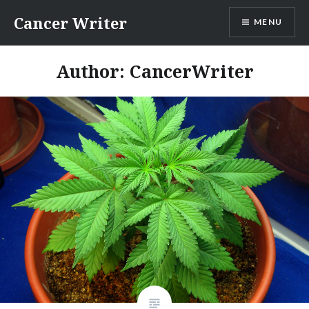
Skip
Cancer Writer
MENU
to
content
Author:
CancerWriter