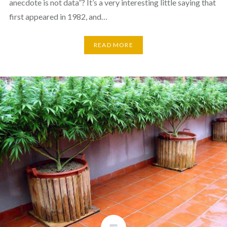
anecdote is not data”? It’s a very interesting little saying that
first appeared in 1982, and…
READ MORE