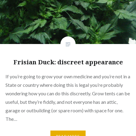
Frisian Duck: discreet appearance
If you’re going to grow your own medicine and you’re not in a
State or country where doing this is legal you’re probably
wondering how you can do this discreetly. Grow tents can be
useful, but they’re fiddly, and not everyone has an attic,
garage or outbuilding (or spare room) with space for one.
The…