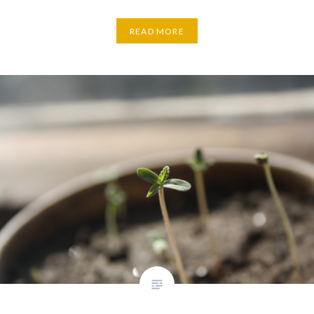
READ MORE