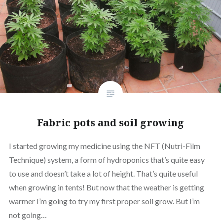
Fabric pots and soil growing
I started growing my medicine using the NFT (Nutri-Film
Technique) system, a form of hydroponics that’s quite easy
to use and doesn’t take a lot of height. That’s quite useful
when growing in tents! But now that the weather is getting
warmer I’m going to try my first proper soil grow. But I’m
not going…