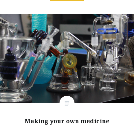
Making your own medicine