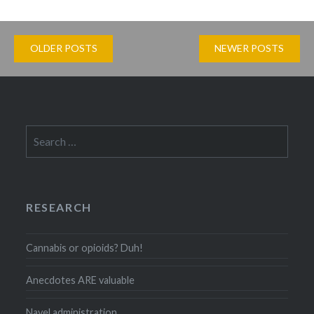
Posts
OLDER POSTS
NEWER POSTS
navigation
Search
for:
RESEARCH
Cannabis or opioids? Duh!
Anecdotes ARE valuable
Navel administration