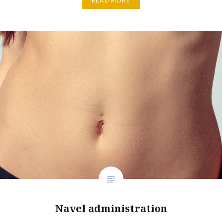
READ MORE
Navel administration